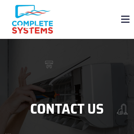
CONTACT US