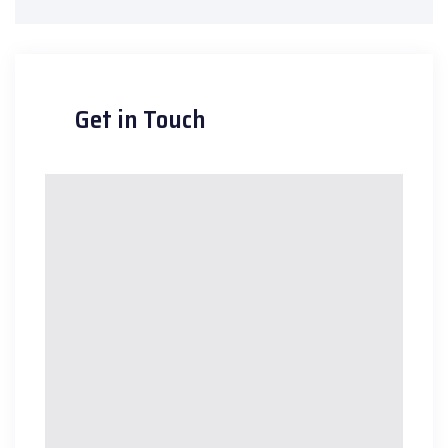
Get in Touch