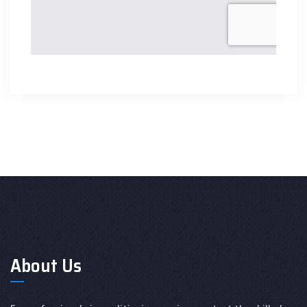
About Us