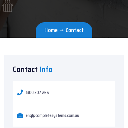
Home
Contact
Contact
Info
1300 307 266
enq@completesystems.com.au